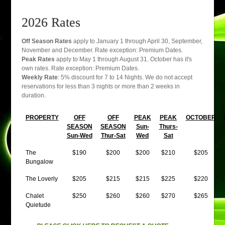
2026 Rates
Off Season Rates
apply to January 1 through April 30, September,
November and December. Rate exception: Premium Dates.
Peak Rates
apply to May 1 through August 31. October has it's
own rates. Rate exception: Premium Dates.
Weekly Rate
: 5% discount for 7 to 14 Nights. We do not accept
reservations for less than 3 nights or more than 2 weeks in
duration.
PROPERTY
OFF
OFF
PEAK
PEAK
OCTOBER
SEASON
SEASON
Sun-
Thurs-
Sun-Wed
Thur-Sat
Wed
Sat
The
$190
$200
$200
$210
$205
Bungalow
The Loverly
$205
$215
$215
$225
$220
Chalet
$250
$260
$260
$270
$265
Quietude