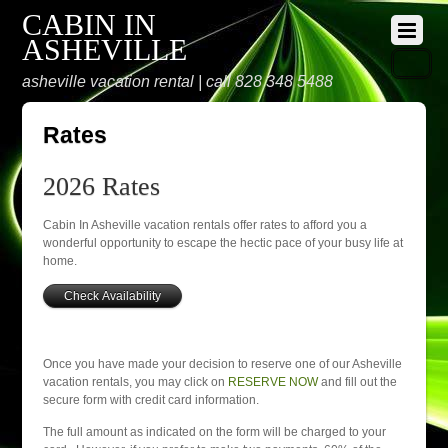
CABIN IN
ASHEVILLE
asheville vacation rental | call 828 348 5488
Rates
2026 Rates
Cabin In Asheville vacation rentals offer rates to afford you a
wonderful opportunity to escape the hectic pace of your busy life at
home.
Once you have made your decision to reserve one of our Asheville
vacation rentals, you may click on
RESERVE NOW
and fill out the
secure form with credit card information.
The full amount as indicated on the form will be charged to your