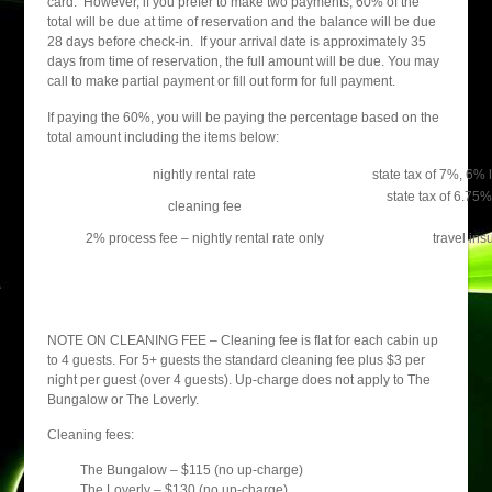
card. However, if you prefer to make two payments, 60% of the
total will be due at time of reservation and the balance will be due
28 days before check-in. If your arrival date is approximately 35
days from time of reservation, the full amount will be due. You may
call to make partial payment or fill out form for full payment.
If paying the 60%, you will be paying the percentage based on the
total amount including the items below:
nightly rental rate
state tax of 7%, 6%
state tax of 6.75
cleaning fee
2% process fee – nightly rental rate only
travel ins
NOTE ON CLEANING FEE – Cleaning fee is flat for each cabin up
to 4 guests. For 5+ guests the standard cleaning fee plus $3 per
night per guest (over 4 guests). Up-charge does not apply to The
Bungalow or The Loverly.
Cleaning fees:
The Bungalow – $115 (no up-charge)
The Loverly – $130 (no up-charge)