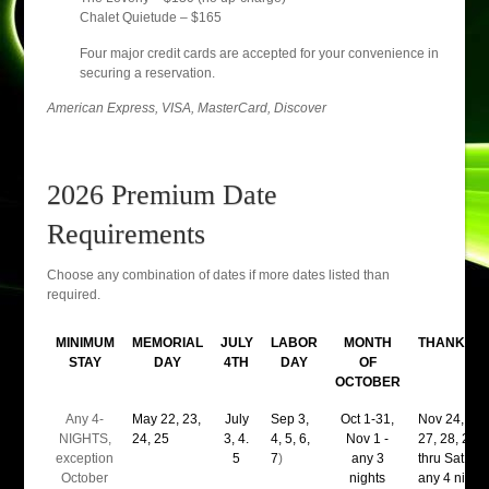
Chalet Quietude – $165
Four major credit cards are accepted for your convenience in
securing a reservation.
American Express, VISA, MasterCard, Discover
2026 Premium Date
Requirements
Choose any combination of dates if more dates listed than
required.
MINIMUM
MEMORIAL
JULY
LABOR
MONTH
THANKSGI
STAY
DAY
4TH
DAY
OF
OCTOBER
Any 4-
May 22, 23,
July
Sep 3,
Oct 1-31,
Nov 24, 25,
NIGHTS,
24, 25
3, 4.
4, 5, 6,
Nov 1 -
27, 28, 29(
exception
5
7
)
any 3
thru Sat nigh
October
nights
any 4 night