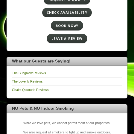
CHECK AVAILABILITY
BOOK NOW!
LEAVE A REVIEW
What our Guests are Saying!
The Bungalow Reviews
The Loverly Reviews
Chalet Quietude Reviews
NO Pets & NO Indoor Smoking
While we love pets, we cannot permit them at our properties.
We also request all smokers to light up and smoke outdoors.