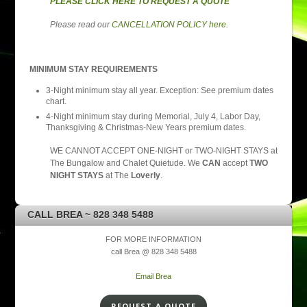
PLEASE CLICK HERE TO REQUEST A QUOTE
Please read our
CANCELLATION POLICY here
.
MINIMUM STAY REQUIREMENTS
3-Night minimum stay all year. Exception: See premium dates
chart.
4-Night minimum stay during Memorial, July 4, Labor Day,
Thanksgiving & Christmas-New Years premium dates.
WE CANNOT ACCEPT ONE-NIGHT or TWO-NIGHT STAYS at
The Bungalow and Chalet Quietude. We
CAN
accept
TWO
NIGHT STAYS
at The
Loverly
.
CALL BREA ~ 828 348 5488
FOR MORE INFORMATION
call Brea @ 828 348 5488
Email Brea
REQUEST A QUOTE