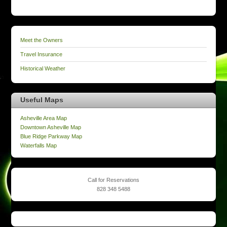
Meet the Owners
Travel Insurance
Historical Weather
Useful Maps
Asheville Area Map
Downtown Asheville Map
Blue Ridge Parkway Map
Waterfalls Map
Call for Reservations
828 348 5488